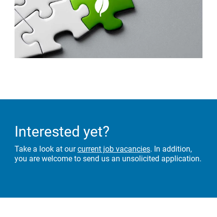
Interested yet?
Take a look at our
current job vacancies
. In addition,
you are welcome to send us an unsolicited application.