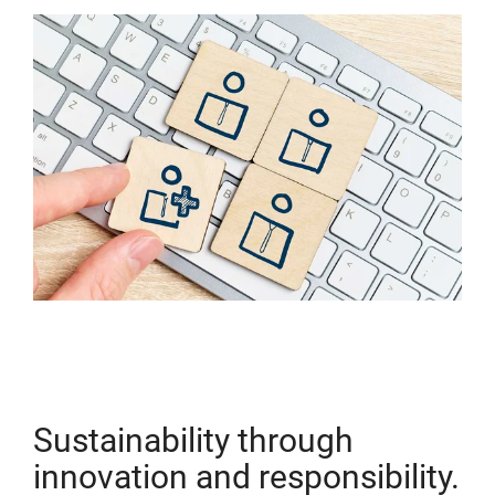
Sustainability through
innovation and responsibility.