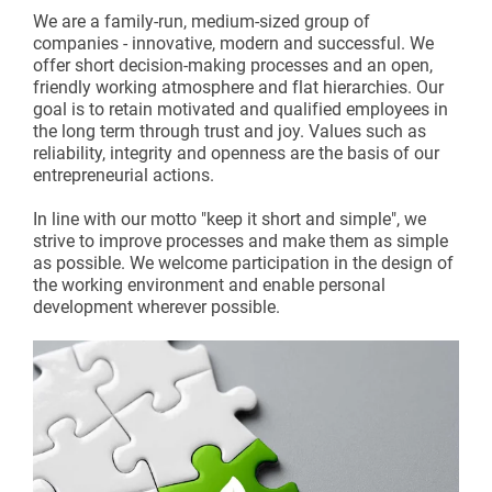
We are a family-run, medium-sized group of
companies - innovative, modern and successful. We
offer short decision-making processes and an open,
friendly working atmosphere and flat hierarchies. Our
goal is to retain motivated and qualified employees in
the long term through trust and joy. Values such as
reliability, integrity and openness are the basis of our
entrepreneurial actions.
In line with our motto "keep it short and simple", we
strive to improve processes and make them as simple
as possible. We welcome participation in the design of
the working environment and enable personal
development wherever possible.