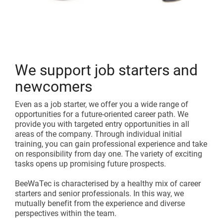
We support job starters and
newcomers
Even as a job starter, we offer you a wide range of
opportunities for a future-oriented career path. We
provide you with targeted entry opportunities in all
areas of the company. Through individual initial
training, you can gain professional experience and take
on responsibility from day one. The variety of exciting
tasks opens up promising future prospects.
BeeWaTec is characterised by a healthy mix of career
starters and senior professionals. In this way, we
mutually benefit from the experience and diverse
perspectives within the team.