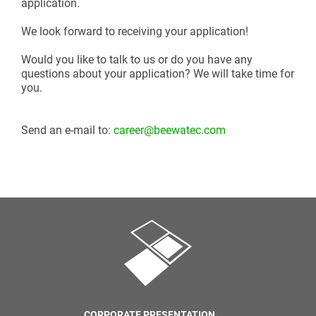
application.
We look forward to receiving your application!
Would you like to talk to us or do you have any
questions about your application? We will take time for
you.
Send an e-mail to:
career@beewatec.com
CORPORATE PRESENTATION