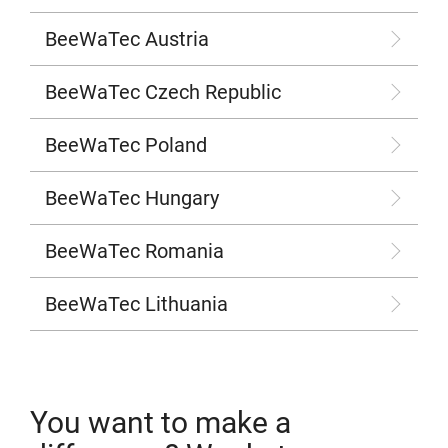
Assembly lines
Catalogue and download center
BeeWaTec Austria
Additional accessories
Roller conveyors
Start lean project
BeeWaTec Czech Republic
Karakuri
OVERVIEW
BeeWaTec Poland
Whiteboards
BeeWaTec Hungary
FIFO station
BeeWaTec Romania
OVERVIEW
BeeWaTec Lithuania
You want to make a