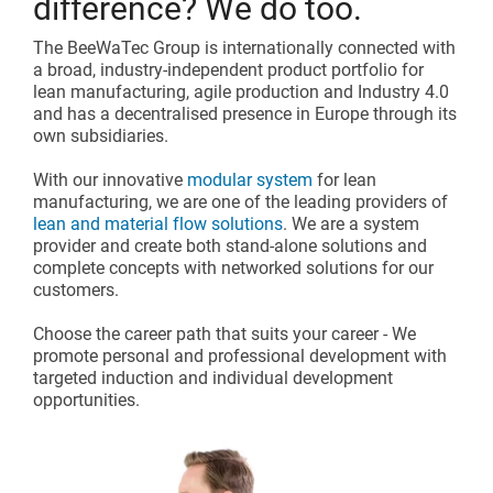
difference? We do too.
The BeeWaTec Group is internationally connected with
a broad, industry-independent product portfolio for
lean manufacturing, agile production and Industry 4.0
and has a decentralised presence in Europe through its
own subsidiaries.
With our innovative
modular system
for lean
manufacturing, we are one of the leading providers of
lean and material flow solutions
. We are a system
provider and create both stand-alone solutions and
complete concepts with networked solutions for our
customers.
Choose the career path that suits your career - We
promote personal and professional development with
targeted induction and individual development
opportunities.