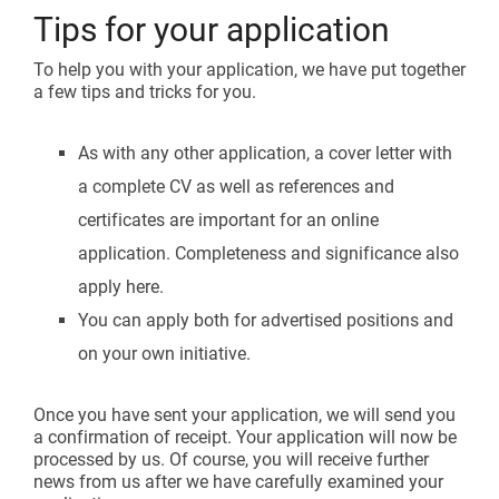
Tips for your application
To help you with your application, we have put together
a few tips and tricks for you.
As with any other application, a cover letter with
a complete CV as well as references and
certificates are important for an online
application. Completeness and significance also
apply here.
You can apply both for advertised positions and
on your own initiative.
Once you have sent your application, we will send you
a confirmation of receipt. Your application will now be
processed by us. Of course, you will receive further
news from us after we have carefully examined your