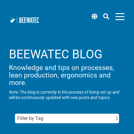
BEEWATEC BLOG
Modular pipe
Attachments
Software
Workplace systems
Pick by Light
Blog
About us
Mobile Robot (wheel.me)
systems
Knowledge and tips on processes,
Roller tracks
BEEVisio (3D-software)
lean production, ergonomics and
Packing tables
Technical support
Locations
Solution Center (wheel.me)
Pipe racking system steel
more.
Installation support & castors
Rack systems
Supplier management
Lean training & workshops
Taxi concept (wheel.me)
Note: The blog is currently in the process of being set up and
Pipe racking system aluminium
will be continuously updated with new posts and topics.
Panels
Flow racks
Sample Box
Career
Square pipe system steel
Workplace lighting
Newsletter
Transport carts & material trolleys
Square pipes aluminium
Lifting systems