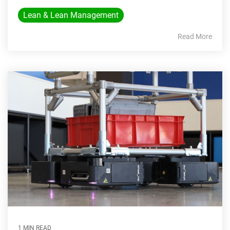
Lean & Lean Management
Read More
1 MIN READ