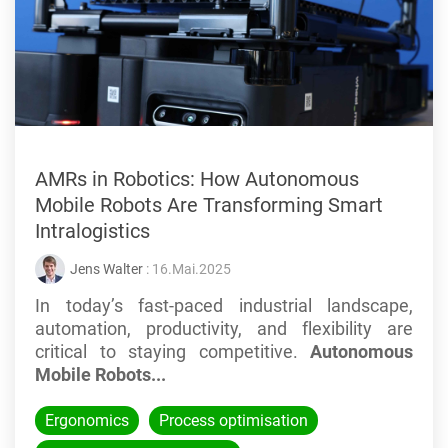
AMRs in Robotics: How Autonomous
Mobile Robots Are Transforming Smart
Intralogistics
Jens Walter
: 16.Mai.2025
In today’s fast-paced industrial landscape,
automation, productivity, and flexibility are
critical to staying competitive.
Autonomous
Mobile Robots...
Ergonomics
Process optimisation