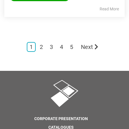
Read More
1
2
3
4
5
Next
CORPORATE PRESENTATION
CATALOGUES