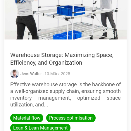
Warehouse Storage: Maximizing Space,
Efficiency, and Organization
Jens Walter
: 10.März.2025
Effective warehouse storage is the backbone of
a well-organized supply chain, ensuring smooth
inventory management, optimized space
utilization, and...
Material flow
Process optimisation
Lean & Lean Management