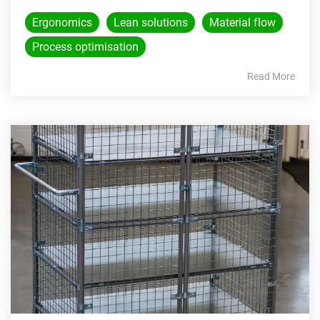
Ergonomics
Lean solutions
Material flow
Process optimisation
Read More