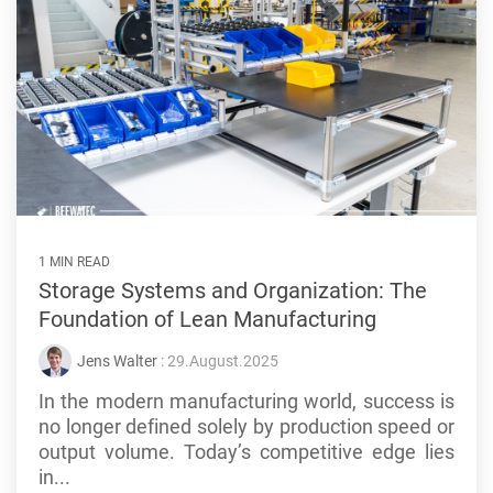
1 MIN READ
Storage Systems and Organization: The
Foundation of Lean Manufacturing
Jens Walter
: 29.August.2025
In the modern manufacturing world, success is
no longer defined solely by production speed or
output volume. Today’s competitive edge lies
in...