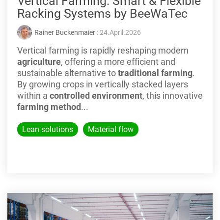
Vertical Farming: Smart & Flexible
Racking Systems by BeeWaTec
Rainer Buckenmaier
: 24.April.2026
Vertical farming is rapidly reshaping modern
agriculture
, offering a more efficient and
sustainable alternative to
traditional farming
.
By growing crops in vertically stacked layers
within a
controlled environment
, this innovative
farming method
...
Lean solutions
Material flow