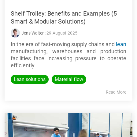
Shelf Trolley: Benefits and Examples (5
Smart & Modular Solutions)
Jens Walter
: 29.August.2025
In the era of fast-moving supply chains and
lean
manufacturing, warehouses and production
facilities face increasing pressure to operate
efficiently...
Lean solutions
Material flow
Read More