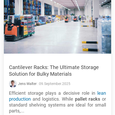
Cantilever Racks: The Ultimate Storage
Solution for Bulky Materials
Jens Walter
: 09.September.2025
Efficient storage plays a decisive role in
lean
production
and logistics. While
pallet racks
or
standard shelving systems are ideal for small
parts,...