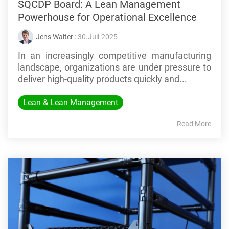
SQCDP Board: A Lean Management
Powerhouse for Operational Excellence
Jens Walter
: 30.Juli.2025
In an increasingly competitive manufacturing
landscape, organizations are under pressure to
deliver high-quality products quickly and...
Lean & Lean Management
Read More