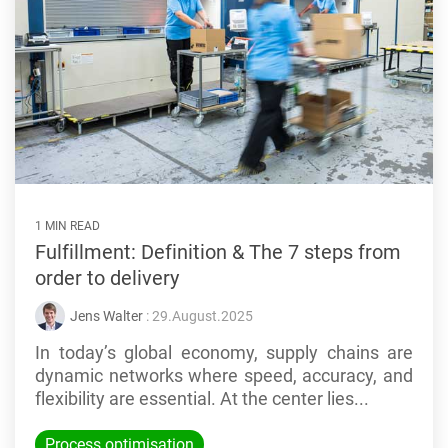
1 MIN READ
Fulfillment: Definition & The 7 steps from
order to delivery
Jens Walter
: 29.August.2025
In today’s global economy, supply chains are
dynamic networks where speed, accuracy, and
flexibility are essential. At the center lies...
Process optimisation