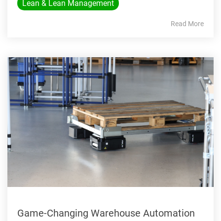
Lean & Lean Management
Read More
Game-Changing Warehouse Automation