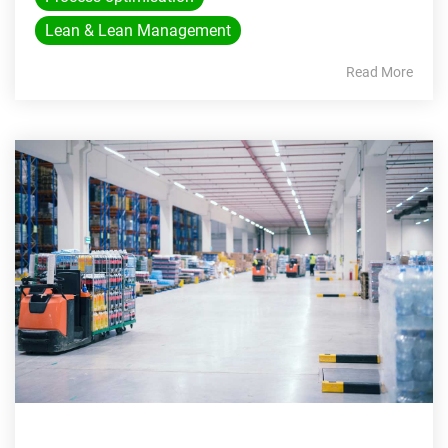
Lean & Lean Management
Read More