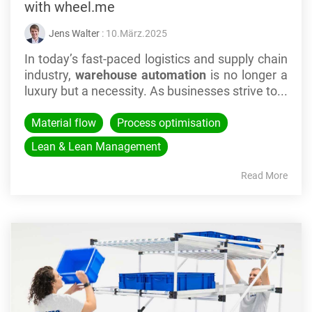
with wheel.me
Jens Walter
: 10.März.2025
In today’s fast-paced logistics and supply chain
industry,
warehouse automation
is no longer a
luxury but a necessity. As businesses strive to...
Material flow
Process optimisation
Lean & Lean Management
Read More