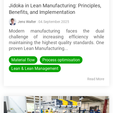
Jidoka in Lean Manufacturing: Principles,
Benefits, and Implementation
Jens Walter
: 04.September.2025
Modern manufacturing faces the dual
challenge of increasing efficiency while
maintaining the highest quality standards. One
proven Lean Manufacturing...
Material flow
Process optimisation
Lean & Lean Management
Read More