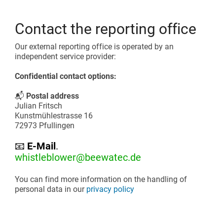
Contact the reporting office
Our external reporting office is operated by an
independent service provider:
Confidential contact options:
📬
Postal address
Julian Fritsch
Kunstmühlestrasse 16
72973 Pfullingen
📧
E-Mail
.
whistleblower@beewatec.de
You can find more information on the handling of
personal data in our
privacy policy