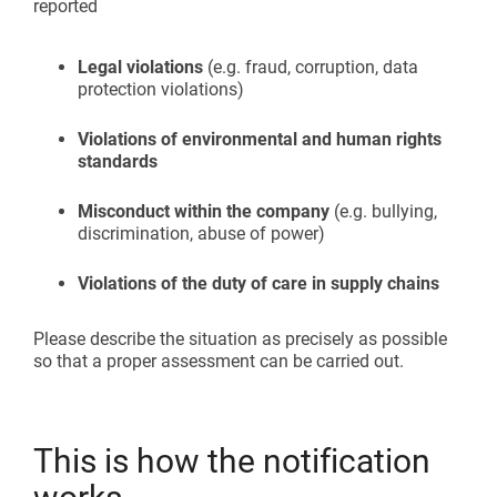
reported
Legal violations
(e.g. fraud, corruption, data
protection violations)
Violations of environmental and human rights
standards
Misconduct within the company
(e.g. bullying,
discrimination, abuse of power)
Violations of the duty of care in supply chains
Please describe the situation as precisely as possible
so that a proper assessment can be carried out.
This is how the notification