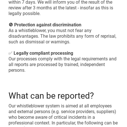
within 7 days. We will inform you of the result of the
review after 3 months at the latest - insofar as this is
legally possible.
🚫 Protection against discrimination
As a whistleblower, you must not fear any
disadvantages. The law prohibits any form of reprisal,
such as dismissal or warnings.
✅
Legally compliant processing
Our processes comply with the legal requirements and
all reports are processed by trained, independent
persons.
What can be reported?
Our whistleblower system is aimed at all employees
and external persons (e.g. service providers, suppliers)
who become aware of critical incidents in a
professional context. In particular, the following can be