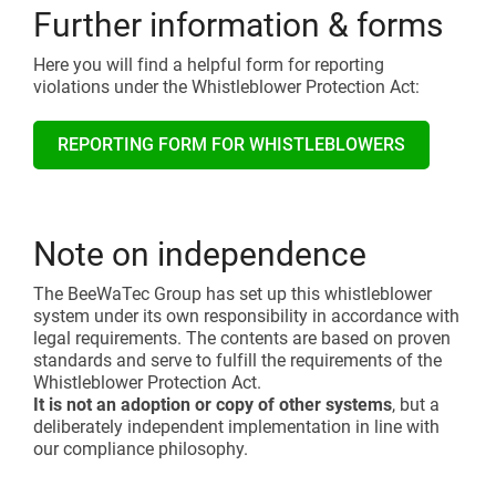
Further information & forms
Here you will find a helpful form for reporting
violations under the Whistleblower Protection Act:
REPORTING FORM FOR WHISTLEBLOWERS
Note on independence
The BeeWaTec Group has set up this whistleblower
system under its own responsibility in accordance with
legal requirements. The contents are based on proven
standards and serve to fulfill the requirements of the
Whistleblower Protection Act.
It is not an adoption or copy of other systems
, but a
deliberately independent implementation in line with
our compliance philosophy.