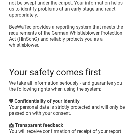
not be swept under the carpet. Your information helps
us to identify problems at an early stage and react
appropriately.
BeeWaTec provides a reporting system that meets the
requirements of the German Whistleblower Protection
Act (HinSchG) and reliably protects you as a
whistleblower.
Your safety comes first
We take all information seriously - and guarantee you
the following rights when using the system:
🛡️
Confidentiality of your identity
Your personal data is strictly protected and will only be
passed on with your consent.
📩
Transparent feedback
You will receive confirmation of receipt of your report