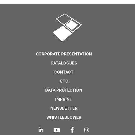
CORPORATE PRESENTATION
CATALOGUES
CONTACT
GTC
DATA PROTECTION
IMPRINT
NEWSLETTER
WHISTLEBLOWER