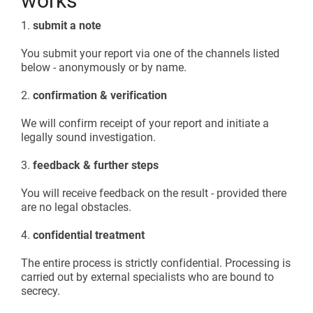
works
1.
submit a note
You submit your report via one of the channels listed
below - anonymously or by name.
2.
confirmation & verification
We will confirm receipt of your report and initiate a
legally sound investigation.
3.
feedback & further steps
You will receive feedback on the result - provided there
are no legal obstacles.
4.
confidential treatment
The entire process is strictly confidential. Processing is
carried out by external specialists who are bound to
secrecy.