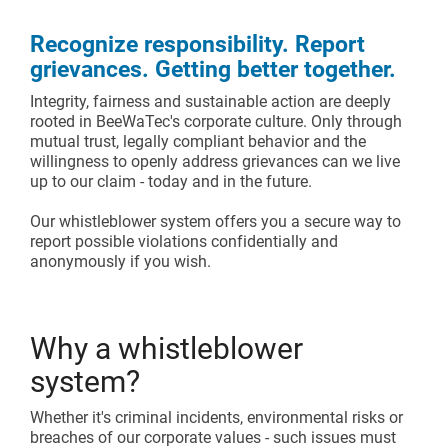
Assembly lines
Catalogue and download center
Recognize responsibility. Report
Additional accessories
Roller conveyors
Start lean project
grievances. Getting better together.
Integrity, fairness and sustainable action are deeply
Karakuri
OVERVIEW
rooted in BeeWaTec's corporate culture. Only through
mutual trust, legally compliant behavior and the
Whiteboards
willingness to openly address grievances can we live
up to our claim - today and in the future.
FIFO station
Our whistleblower system offers you a secure way to
report possible violations confidentially and
anonymously if you wish.
OVERVIEW
Why a whistleblower
system?
Whether it's criminal incidents, environmental risks or
breaches of our corporate values - such issues must