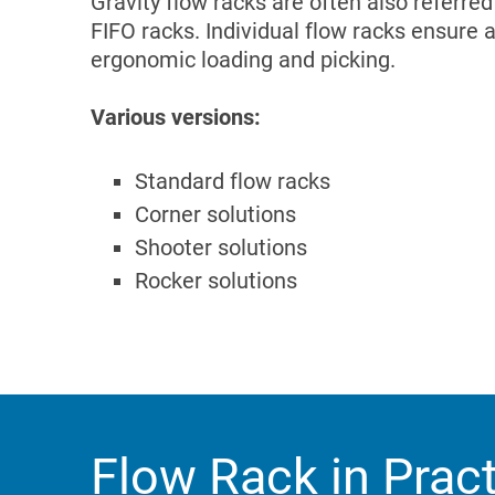
Gravity flow racks are often also referre
FIFO racks. Individual flow racks ensure 
ergonomic loading and picking.
Various versions:
Standard flow racks
Corner solutions
Shooter solutions
Rocker solutions
Flow Rack in Prac