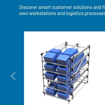
Discover smart customer solutions and fin
own workstations and logistics processes