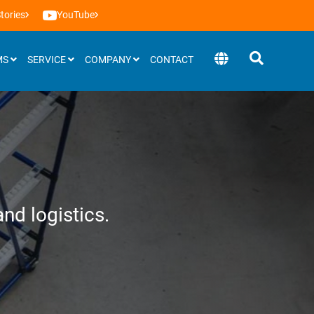
tories
YouTube
MS
SERVICE
COMPANY
CONTACT
Software
BEEVisio (3D-software)
nd logistics.