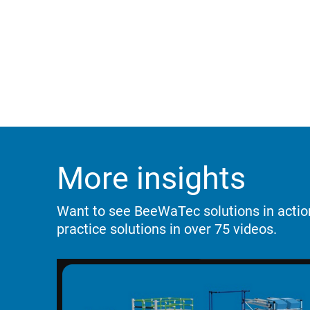
More insights
Want to see BeeWaTec solutions in acti
practice solutions in over 75 videos.