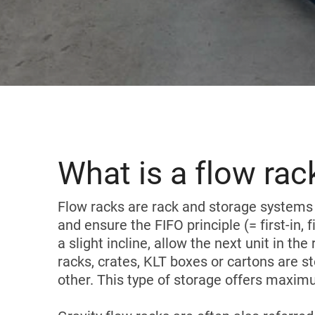
Karakuri
OVERVIEW
Whiteboards
FIFO station
OVERVIEW
What is a flow rac
Flow racks are rack and storage systems 
and ensure the FIFO principle (= first-in, f
a slight incline, allow the next unit in 
racks, crates, KLT boxes or cartons are 
other. This type of storage offers maximu