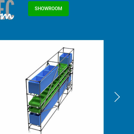
SHOWROOM