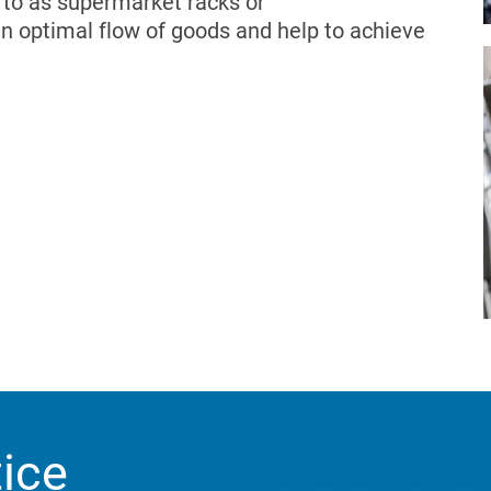
d to as supermarket racks or
an optimal flow of goods and help to achieve
tice