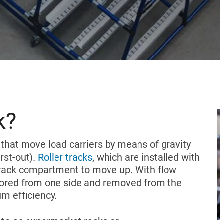
k?
that move load carriers by means of gravity
irst-out).
Roller tracks
, which are installed with
the rack compartment to move up. With flow
stored from one side and removed from the
m efficiency.