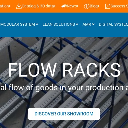
ation
Catalog & 3D data
News
Blog
Success S
MODULAR SYSTEM
LEAN SOLUTIONS
AMR
DIGITAL SYSTE
Attachments
FLOW RACKS
Roller tracks
Installation support & castors
al flow of goods in your production a
Panels
Workplace lighting
DISCOVER OUR SHOWROOM
Lifting systems
Additional accessories