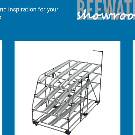
d inspiration for your
.