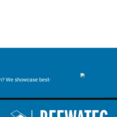
on? We showcase best-