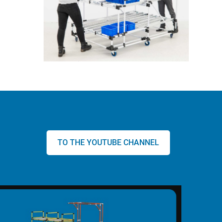
TO THE YOUTUBE CHANNEL