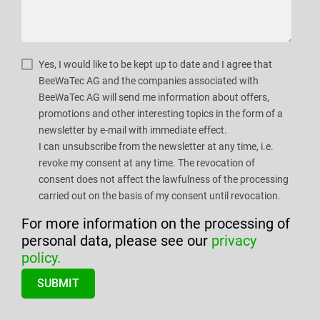
Yes, I would like to be kept up to date and I agree that
BeeWaTec AG and the companies associated with
BeeWaTec AG will send me information about offers,
promotions and other interesting topics in the form of a
newsletter by e-mail with immediate effect.
I can unsubscribe from the newsletter at any time, i.e.
revoke my consent at any time. The revocation of
consent does not affect the lawfulness of the processing
carried out on the basis of my consent until revocation.
For more information on the processing of
personal data, please see our
privacy
policy.