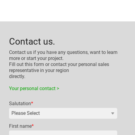
Contact us.
Contact us if you have any questions, want to learn
more or start your project.
Fill out this form or contact your personal sales
representative in your region
directly.
Your personal contact >
Salutation
*
First name
*