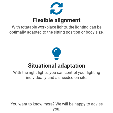
Flexible alignment
With rotatable workplace lights, the lighting can be
optimally adapted to the sitting position or body size.
Situational adaptation
With the right lights, you can control your lighting
individually and as needed on site.
You want to know more? We will be happy to advise
you.