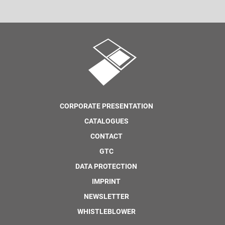
CORPORATE PRESENTATION
CATALOGUES
CONTACT
GTC
DATA PROTECTION
IMPRINT
NEWSLETTER
WHISTLEBLOWER