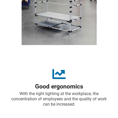
Good ergonomics
With the right lighting at the workplace, the
concentration of employees and the quality of work
can be increased.