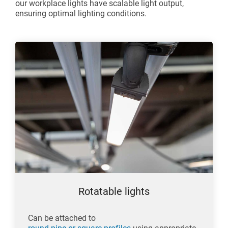
our workplace lights have scalable light output,
ensuring optimal lighting conditions.
Rotatable lights
Can be attached to