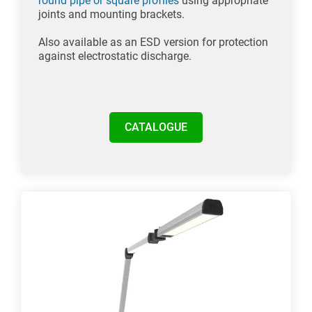
round pipe or square profiles
using appropriate
joints and mounting brackets.
Also available as an ESD version for protection
against electrostatic discharge.
CATALOGUE