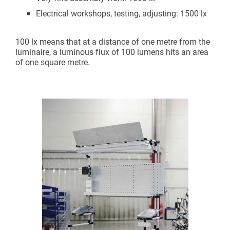
Electrical workshops, testing, adjusting: 1500 lx
100 lx means that at a distance of one metre from the
luminaire, a luminous flux of 100 lumens hits an area
of one square metre.