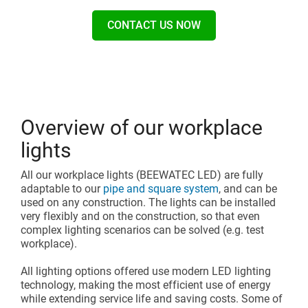
CONTACT US NOW
Overview of our workplace
lights
All our workplace lights (BEEWATEC LED) are fully
adaptable to our
pipe and square system
, and can be
used on any construction. The lights can be installed
very flexibly and on the construction, so that even
complex lighting scenarios can be solved (e.g. test
workplace).
All lighting options offered use modern LED lighting
technology, making the most efficient use of energy
while extending service life and saving costs. Some of