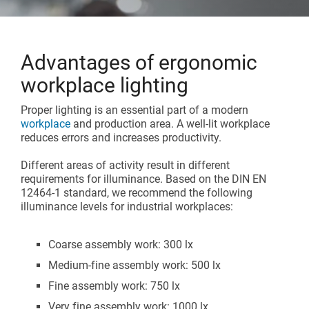
Assembly lines
Catalogue and download center
Additional accessories
Roller conveyors
Start lean project
Advantages of ergonomic
Karakuri
workplace lighting
OVERVIEW
Whiteboards
Proper lighting is an essential part of a modern
workplace
and production area. A well-lit workplace
reduces errors and increases productivity.
FIFO station
Different areas of activity result in different
requirements for illuminance. Based on the DIN EN
OVERVIEW
12464-1 standard, we recommend the following
illuminance levels for industrial workplaces:
Coarse assembly work: 300 lx
Medium-fine assembly work: 500 lx
Fine assembly work: 750 lx
Very fine assembly work: 1000 lx