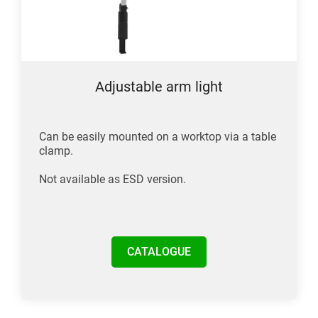
Adjustable arm light
Can be easily mounted on a worktop via a table
clamp.
Not available as ESD version.
CATALOGUE