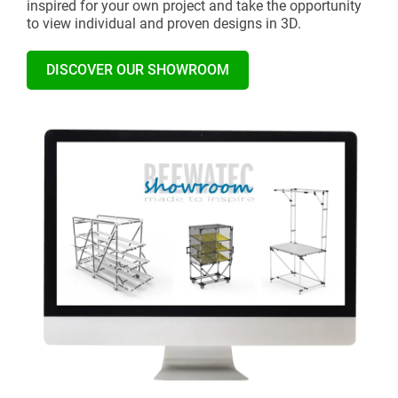
inspired for your own project and take the opportunity
to view individual and proven designs in 3D.
DISCOVER OUR SHOWROOM