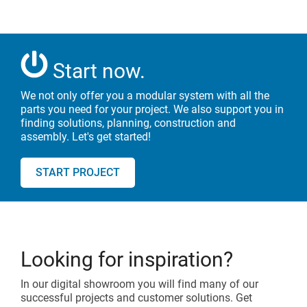
Start now.
We not only offer you a modular system with all the
parts you need for your
project. We also support you in
finding solutions, planning, construction and
assembly. Let's get started!
START PROJECT
Looking for inspiration?
In our digital showroom you will find many of our
successful projects and customer solutions. Get