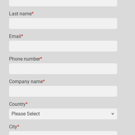
Last name
*
Email
*
Phone number
*
Company name
*
Country
*
City
*