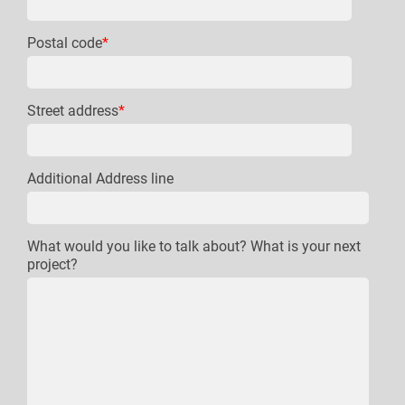
Postal code
*
Street address
*
Additional Address line
What would you like to talk about? What is your next
project?