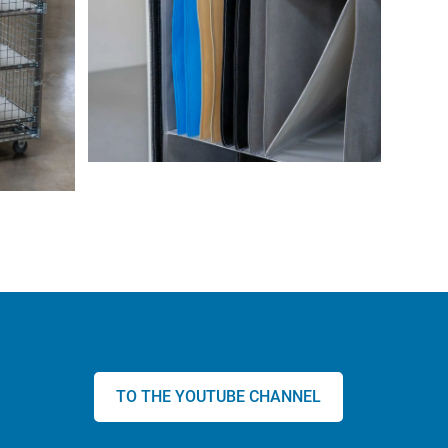
TO THE YOUTUBE CHANNEL