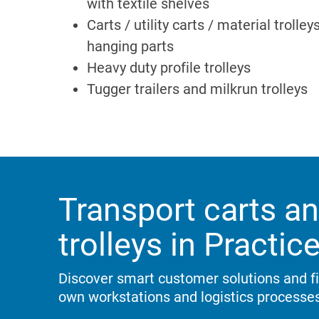
with textile shelves
Carts / utility carts / material trolley
hanging parts
Heavy duty profile trolleys
Tugger trailers and milkrun trolleys
Transport carts an
trolleys in Practic
Discover smart customer solutions and fin
own workstations and logistics processes