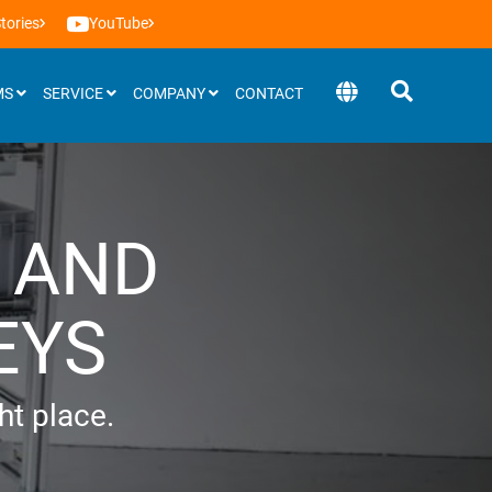
tories
YouTube
MS
SERVICE
COMPANY
CONTACT
Software
 AND
BEEVisio (3D-software)
EYS
ght place.