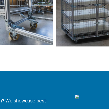
on? We showcase best-