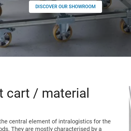
DISCOVER OUR SHOWROOM
 cart / material
the central element of intralogistics for the
ods. They are mostly characterised by a