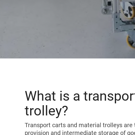
Karakuri
OVERVIEW
Whiteboards
FIFO station
OVERVIEW
What is a transport
trolley?
Transport carts and material trolleys are 
provision and intermediate storage of go