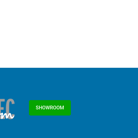
SHOWROOM