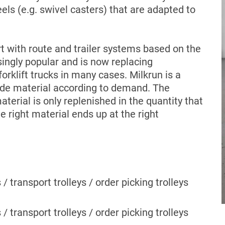
s (e.g. swivel casters) that are adapted to
rt with route and trailer systems based on the
ngly popular and is now replacing
rklift trucks in many cases. Milkrun is a
ide material according to demand. The
terial is only replenished in the quantity that
 right material ends up at the right
s / transport trolleys / order picking trolleys
s / transport trolleys / order picking trolleys