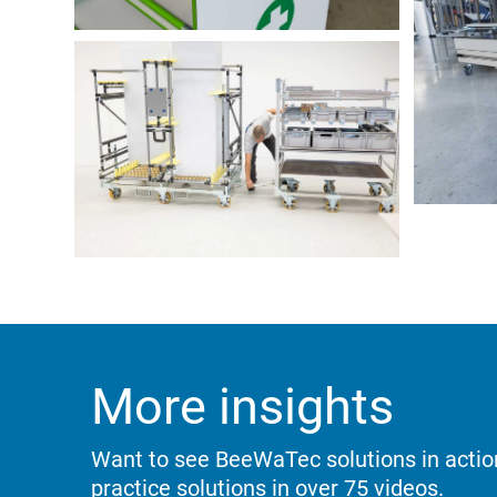
More insights
Want to see BeeWaTec solutions in acti
practice solutions in over 75 videos.