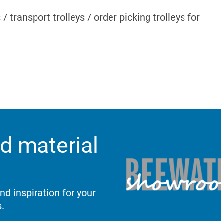
s / transport trolleys / order picking trolleys for
d material
e
d inspiration for your
.