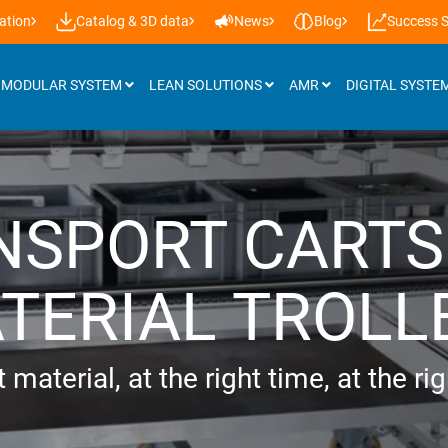
ation
Catalog & 3D data
News
Blog
Success S
MODULAR SYSTEM
LEAN SOLUTIONS
AMR
DIGITAL SYSTE
Attachments
NSPORT CARTS
Roller tracks
Installation support & castors
TERIAL TROLL
Panels
Workplace lighting
 material, at the right time, at the ri
Lifting systems
Additional accessories