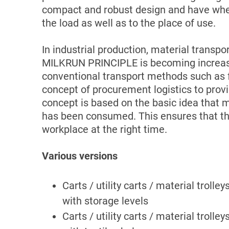
compact and robust design and have wheel
the load as well as to the place of use.
In industrial production, material transpo
MILKRUN PRINCIPLE is becoming increasi
conventional transport methods such as fo
concept of procurement logistics to prov
concept is based on the basic idea that ma
has been consumed. This ensures that the
workplace at the right time.
Various versions
Carts / utility carts / material trolley
with storage levels
Carts / utility carts / material trolley