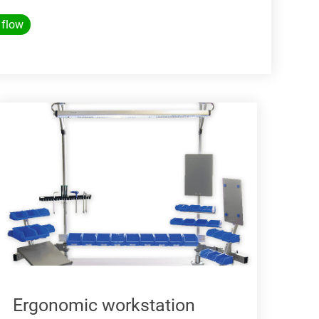
 flow
Ergonomic workstation