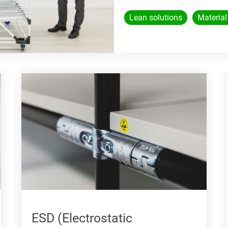
Lean solutions
Material
ESD (Electrostatic