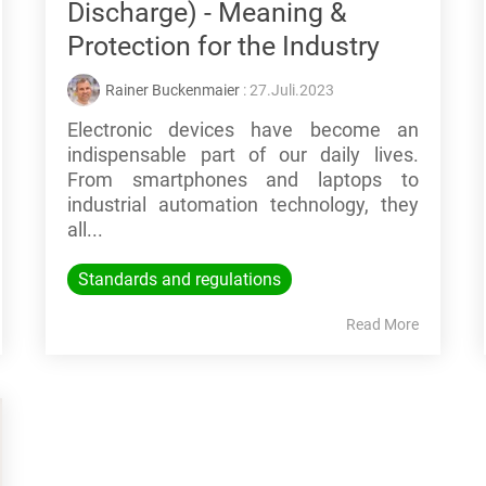
Discharge) - Meaning &
Protection for the Industry
Rainer Buckenmaier
: 27.Juli.2023
Electronic devices have become an
indispensable part of our daily lives.
From smartphones and laptops to
industrial automation technology, they
all...
Standards and regulations
Read More