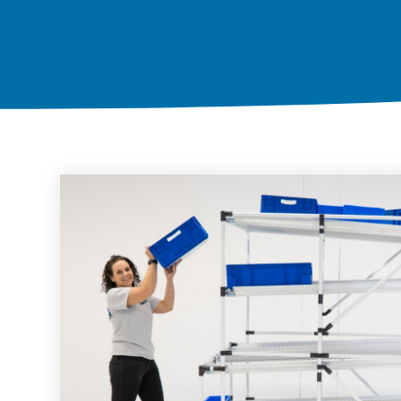
Karakuri
OVERVIEW
Whiteboards
FIFO station
OVERVIEW