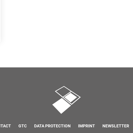
NTACT
GTC
DATA PROTECTION
IMPRINT
NEWSLETTER