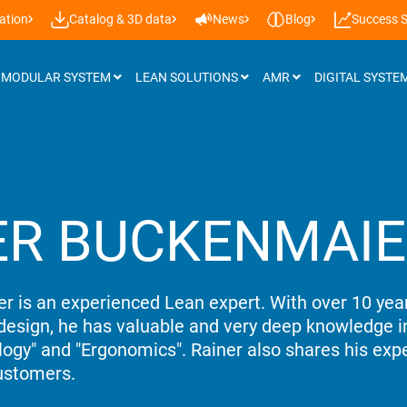
ation
Catalog & 3D data
News
Blog
Success S
MODULAR SYSTEM
LEAN SOLUTIONS
AMR
DIGITAL SYSTE
Attachments
ER BUCKENMAI
Roller tracks
Installation support & castors
Panels
 is an experienced Lean expert. With over 10 year
esign, he has valuable and very deep knowledge in
Workplace lighting
ogy" and "Ergonomics". Rainer also shares his ex
Lifting systems
customers.
Additional accessories