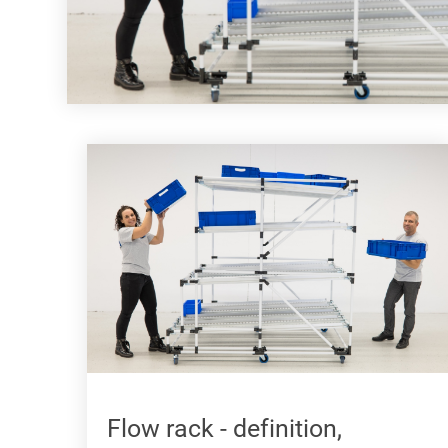
Flow rack - definition,