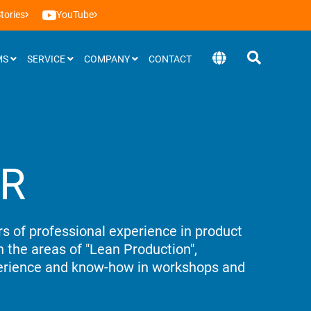
tories
YouTube
MS
SERVICE
COMPANY
CONTACT
Software
ER
BEEVisio (3D-software)
s of professional experience in product
 the areas of "Lean Production",
perience and know-how in workshops and