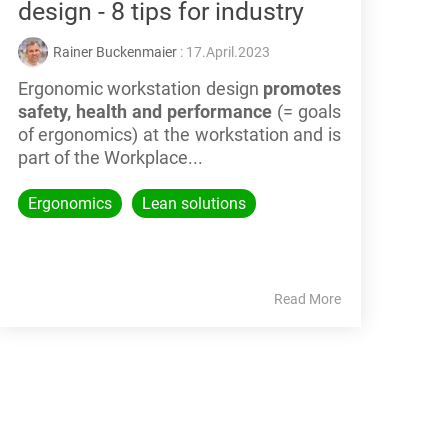
design - 8 tips for industry
Rainer Buckenmaier
: 17.April.2023
Ergonomic workstation design
promotes
safety, health and performance
(= goals
of ergonomics) at the workstation
and is
part of the Workplace...
Ergonomics
Lean solutions
Read More