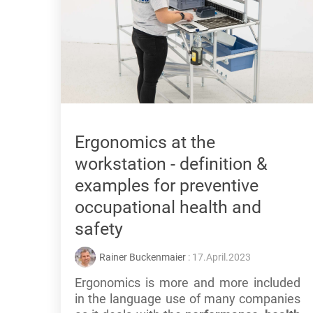
Ergonomics at the
workstation - definition &
examples for preventive
occupational health and
safety
Rainer Buckenmaier
: 17.April.2023
Ergonomics is more and more included
in the language use of many companies