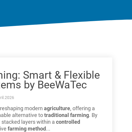
ming: Smart & Flexible
tems by BeeWaTec
ril.2026
ly reshaping modern
agriculture
, offering a
nable alternative to
traditional farming
. By
y stacked layers within a
controlled
tive
farming method
...