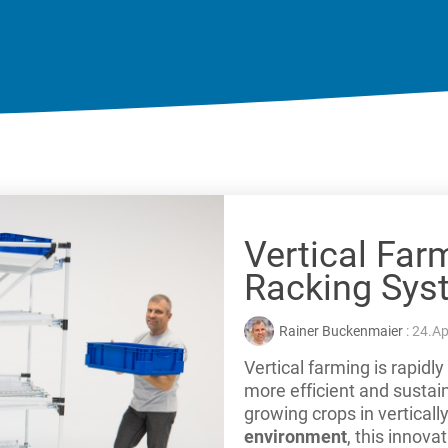
Vertical Far
Racking Sys
Rainer Buckenmaier
: 24.Ap
Vertical farming is rapid
more efficient and sustai
growing crops in verticall
environment
, this innova