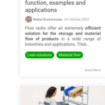
function, examples and
applications
Rainer Buckenmaier
: 06.Oktober.2023
Flow racks offer an extremely
efficient
solution for the storage and material
flow of products
in a wide range of
industries and applications. Their...
Lean solutions
Material flow
Read More