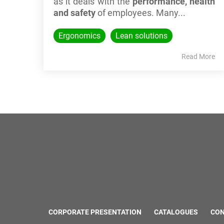
as it deals with the
performance, health
and safety
of employees. Many...
Ergonomics
Lean solutions
Read More
CORPORATE PRESENTATION
CATALOGUES
CO