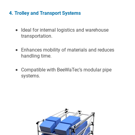
4. Trolley and Transport Systems
Ideal for internal logistics and warehouse
transportation.
Enhances mobility of materials and reduces
handling time.
Compatible with BeeWaTec’s modular pipe
systems.