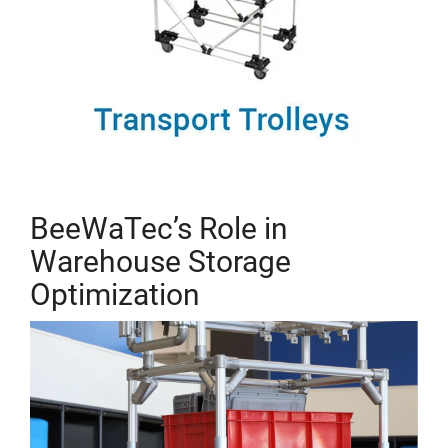
BeeWaTec’s Role in
Warehouse Storage
Optimization