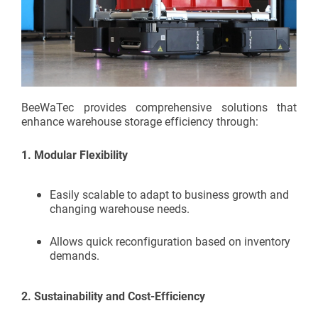
BeeWaTec provides comprehensive solutions that
enhance warehouse storage efficiency through:
1.
Modular Flexibility
Easily scalable to adapt to business growth and
changing warehouse needs.
Allows quick reconfiguration based on inventory
demands.
2.
Sustainability and Cost-Efficiency