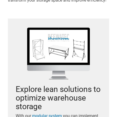
transform your storage space and improve efficiency!
Explore lean solutions to
optimize warehouse
storage
With our
modular system
you can implement