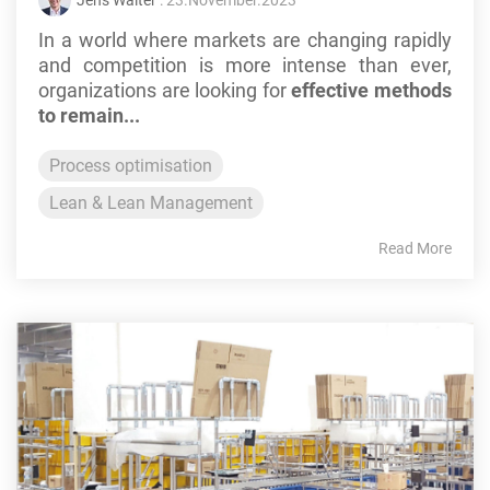
Jens Walter
: 23.November.2023
In a world where markets are changing rapidly
and competition is more intense than ever,
organizations are looking for
effective methods
to remain...
Process optimisation
Lean & Lean Management
Read More