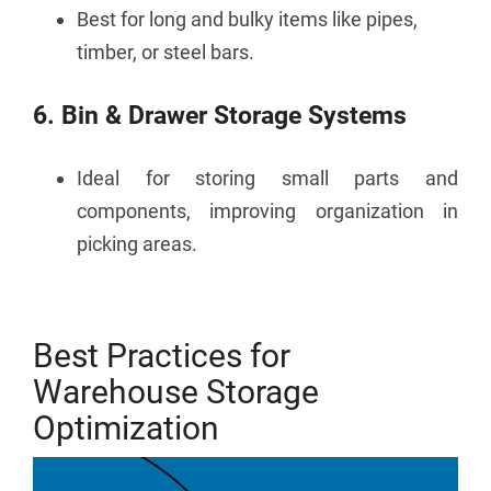
Best for long and bulky items like pipes,
timber, or steel bars.
6. Bin & Drawer Storage Systems
Ideal for storing small parts and
components, improving organization in
picking areas.
Best Practices for
Warehouse Storage
Optimization