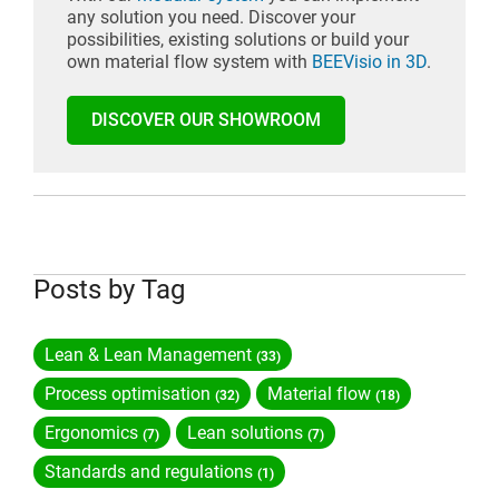
any solution you need. Discover your
possibilities, existing solutions or build your
own material flow system with
BEEVisio in 3D
.
DISCOVER OUR SHOWROOM
Posts by Tag
Lean & Lean Management
(33)
Process optimisation
Material flow
(32)
(18)
Ergonomics
Lean solutions
(7)
(7)
Standards and regulations
(1)