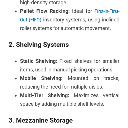
high-density storage.
Pallet Flow Racking:
Ideal for
First-In-First-
inventory systems, using inclined
Out (FIFO)
roller systems for automatic movement.
2. Shelving Systems
Static Shelving:
Fixed shelves for smaller
items, used in manual picking operations.
Mobile Shelving:
Mounted on tracks,
reducing the need for multiple aisles.
Multi-Tier Shelving:
Maximizes vertical
space by adding multiple shelf levels.
3. Mezzanine Storage