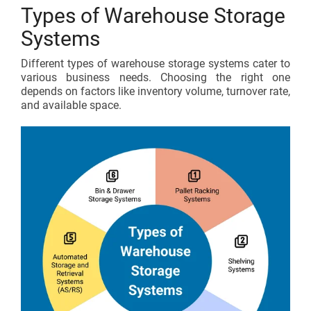
Types of Warehouse Storage
Systems
Different types of warehouse storage systems cater to
various business needs. Choosing the right one
depends on factors like inventory volume, turnover rate,
and available space.