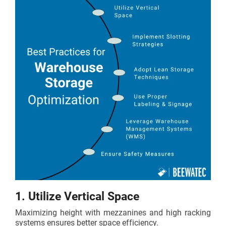
1. Utilize Vertical Space
Maximizing height with mezzanines and high racking
systems ensures better space efficiency.