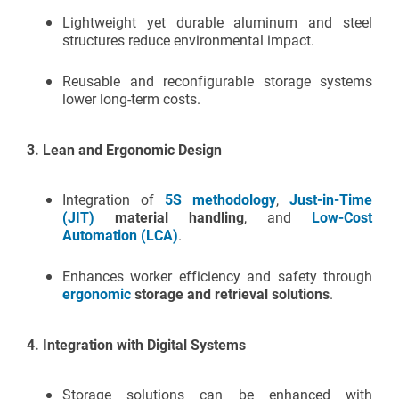
Lightweight yet durable aluminum and steel
structures reduce environmental impact.
Reusable and reconfigurable storage systems
lower long-term costs.
3.
Lean and Ergonomic Design
Integration of
5S methodology
,
Just-in-Time
(JIT)
material handling
, and
Low-Cost
Automation (LCA)
.
Enhances worker efficiency and safety through
ergonomic
storage and retrieval solutions
.
4.
Integration with Digital Systems
Storage solutions can be enhanced with