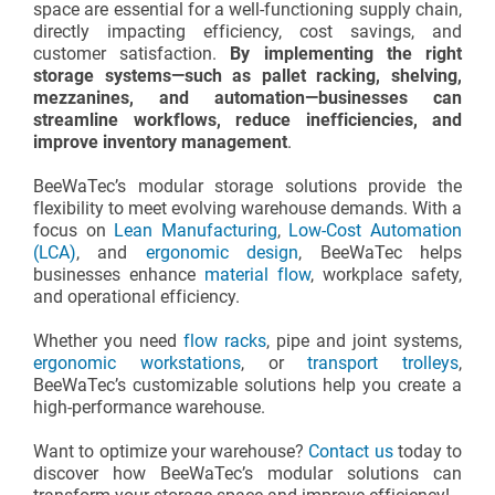
space are essential for a well-functioning supply chain,
directly impacting efficiency, cost savings, and
customer satisfaction.
By implementing the right
storage systems—such as pallet racking, shelving,
mezzanines, and automation—businesses can
streamline workflows, reduce inefficiencies, and
improve inventory management
.
BeeWaTec’s modular storage solutions provide the
flexibility to meet evolving warehouse demands. With a
focus on
Lean Manufacturing
,
Low-Cost Automation
(LCA)
, and
ergonomic design
, BeeWaTec helps
businesses enhance
material flow
, workplace safety,
and operational efficiency.
Whether you need
flow racks
, pipe and joint systems,
ergonomic workstations
, or
transport trolleys
,
BeeWaTec’s customizable solutions help you create a
high-performance warehouse.
Want to optimize your warehouse?
Contact us
today to
discover how BeeWaTec’s modular solutions can