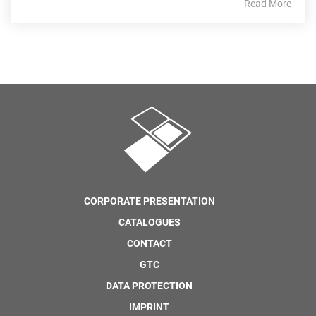
Read More
CORPORATE PRESENTATION
CATALOGUES
CONTACT
GTC
DATA PROTECTION
IMPRINT