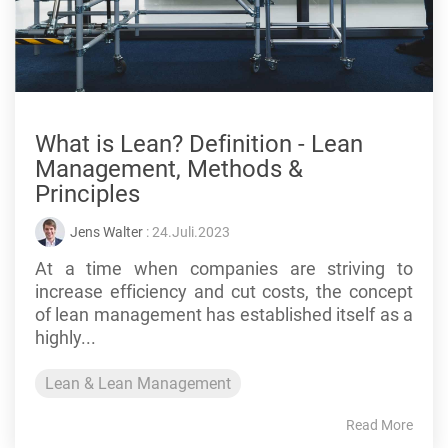
What is Lean? Definition - Lean
Management, Methods &
Principles
Jens Walter
: 24.Juli.2023
At a time when companies are striving to
increase efficiency and cut costs, the concept
of lean management has established itself as a
highly...
Lean & Lean Management
Read More