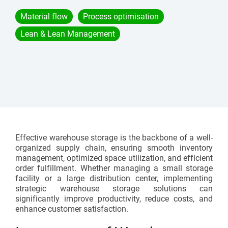
Assembly lines
Catalogue and download center
Material flow
Process optimisation
Additional accessories
Roller conveyors
Start lean project
Lean & Lean Management
Karakuri
OVERVIEW
Whiteboards
FIFO station
OVERVIEW
Effective warehouse storage is the backbone of a well-
organized supply chain, ensuring smooth inventory
management, optimized space utilization, and efficient
order fulfillment. Whether managing a small storage
facility or a large distribution center, implementing
strategic warehouse storage solutions can
significantly improve productivity, reduce costs, and
enhance customer satisfaction.