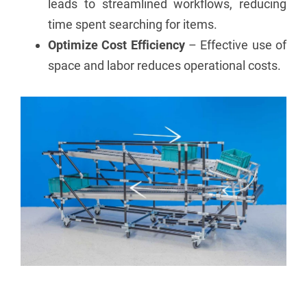
leads to streamlined workflows, reducing
time spent searching for items.
Optimize Cost Efficiency
– Effective use of
space and labor reduces operational costs.