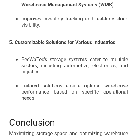
Warehouse Management Systems (WMS)
.
Improves inventory tracking and real-time stock
visibility.
5.
Customizable Solutions for Various Industries
BeeWaTec’s storage systems cater to multiple
sectors, including automotive, electronics, and
logistics.
Tailored solutions ensure optimal warehouse
performance based on specific operational
needs.
Conclusion
Maximizing storage space and optimizing warehouse