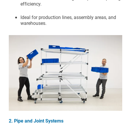
efficiency.
Ideal for production lines, assembly areas, and
warehouses.
2. Pipe and Joint Systems