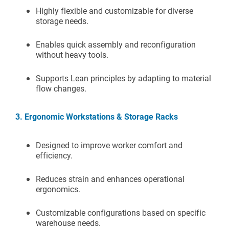
Highly flexible and customizable for diverse
storage needs.
Enables quick assembly and reconfiguration
without heavy tools.
Supports Lean principles by adapting to material
flow changes.
3. Ergonomic Workstations & Storage Racks
Designed to improve worker comfort and
efficiency.
Reduces strain and enhances operational
ergonomics.
Customizable configurations based on specific
warehouse needs.