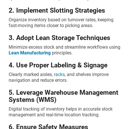
2. Implement Slotting Strategies
Organize inventory based on turnover rates, keeping
fast-moving items closer to picking areas.
3. Adopt Lean Storage Techniques
Minimize excess stock and streamline workflows using
Lean Manufacturing
principles.
4. Use Proper Labeling & Signage
Clearly marked aisles,
racks
, and shelves improve
navigation and reduce errors.
5. Leverage Warehouse Management
Systems (WMS)
Digital tracking of inventory helps in accurate stock
management and real-time location tracking.
6. Ensure Safety Measures