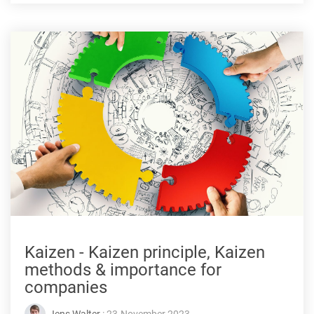
Kaizen - Kaizen principle, Kaizen
methods & importance for
companies