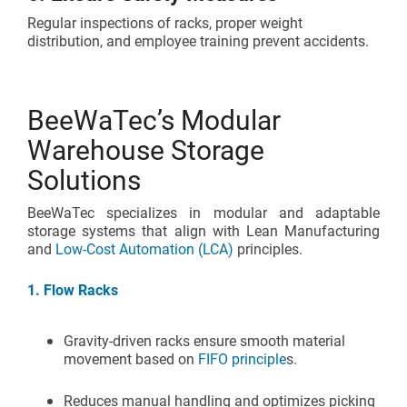
Regular inspections of racks, proper weight
distribution, and employee training prevent accidents.
BeeWaTec’s Modular
Warehouse Storage
Solutions
BeeWaTec specializes in modular and adaptable
storage systems that align with Lean Manufacturing
and
Low-Cost Automation (LCA)
principles.
1. Flow Racks
Gravity-driven racks ensure smooth material
movement based on
FIFO principle
s.
Reduces manual handling and optimizes picking