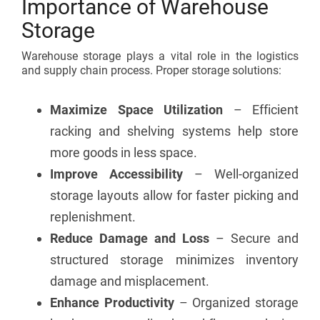
Importance of Warehouse
Storage
Warehouse storage plays a vital role in the logistics
and supply chain process. Proper storage solutions:
Maximize Space Utilization
– Efficient
racking and shelving systems help store
more goods in less space.
Improve Accessibility
– Well-organized
storage layouts allow for faster picking and
replenishment.
Reduce Damage and Loss
– Secure and
structured storage minimizes inventory
damage and misplacement.
Enhance Productivity
– Organized storage