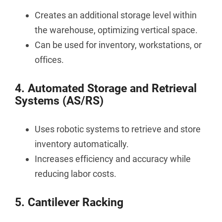
Creates an additional storage level within
the warehouse, optimizing vertical space.
Can be used for inventory, workstations, or
offices.
4. Automated Storage and Retrieval
Systems (AS/RS)
Uses robotic systems to retrieve and store
inventory automatically.
Increases efficiency and accuracy while
reducing labor costs.
5. Cantilever Racking