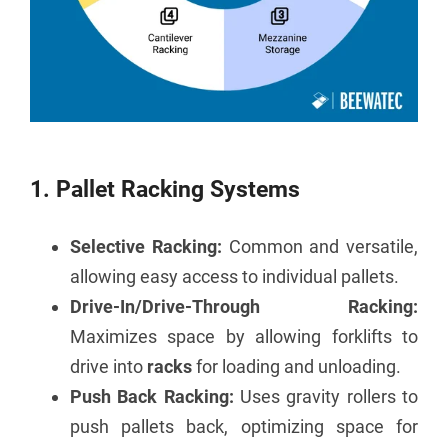
1. Pallet Racking Systems
Selective Racking:
Common and versatile,
allowing easy access to individual pallets.
Drive-In/Drive-Through Racking:
Maximizes space by allowing forklifts to
drive into
racks
for loading and unloading.
Push Back Racking:
Uses gravity rollers to
push pallets back, optimizing space for