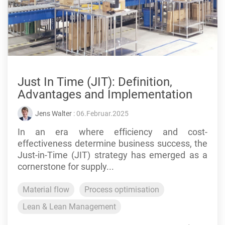
Just In Time (JIT): Definition,
Advantages and Implementation
Jens Walter
: 06.Februar.2025
In an era where efficiency and cost-
effectiveness determine business success, the
Just-in-Time (JIT) strategy has emerged as a
cornerstone for supply...
Material flow
Process optimisation
Lean & Lean Management