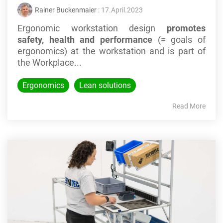
Rainer Buckenmaier
: 17.April.2023
Ergonomic workstation design
promotes
safety, health and performance
(= goals of
ergonomics) at the workstation
and is part of
the Workplace...
Ergonomics
Lean solutions
Read More