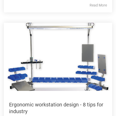
Read More
Ergonomic workstation design - 8 tips for
industry