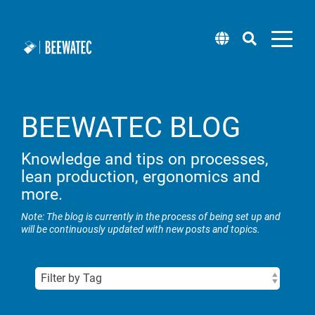
BEEWATEC BLOG
Modular pipe
Attachments
Software
Workplace systems
Pick by Light
Blog
About us
Mobile Robot (wheel.me)
systems
Knowledge and tips on processes,
Roller tracks
BEEVisio (3D-software)
lean production, ergonomics and
Packing tables
Technical support
Locations
Solution Center (wheel.me)
Pipe racking system steel
more.
Installation support & castors
Rack systems
Supplier management
Lean training & workshops
Taxi concept (wheel.me)
Note: The blog is currently in the process of being set up and
Pipe racking system aluminium
will be continuously updated with new posts and topics.
Panels
Flow racks
Sample Box
Career
Square pipe system steel
Workplace lighting
Newsletter
Transport carts & material trolleys
Square pipes aluminium
Lifting systems