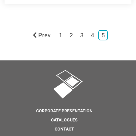
Prev
1
2
3
4
5
CORPORATE PRESENTATION
CATALOGUES
CONTACT