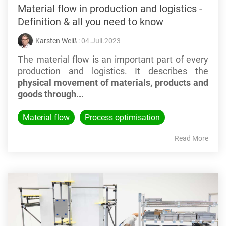
Material flow in production and logistics -
Definition & all you need to know
Karsten Weiß
: 04.Juli.2023
The material flow is an important part of every
production and logistics. It describes the
physical movement of materials, products and
goods through...
Material flow
Process optimisation
Read More