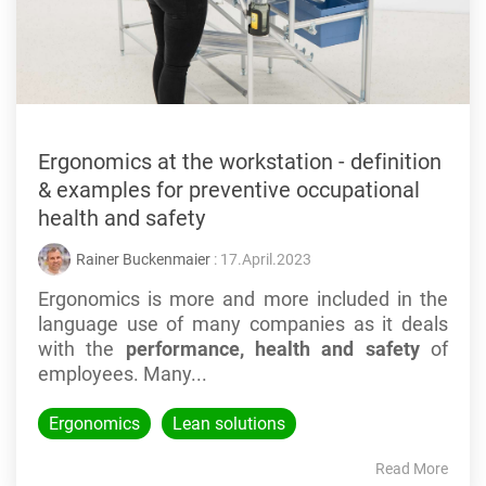
Ergonomics at the workstation - definition
& examples for preventive occupational
health and safety
Rainer Buckenmaier
: 17.April.2023
Ergonomics is more and more included in the
language use of many companies as it deals
with the
performance, health and safety
of
employees. Many...
Ergonomics
Lean solutions
Read More