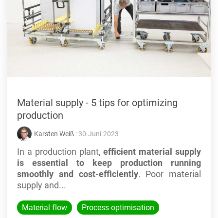
Material supply - 5 tips for optimizing
production
Karsten Weiß
: 30.Juni.2023
In a production plant,
efficient material supply
is essential to keep production running
smoothly and cost-efficiently
. Poor material
supply and...
Material flow
Process optimisation