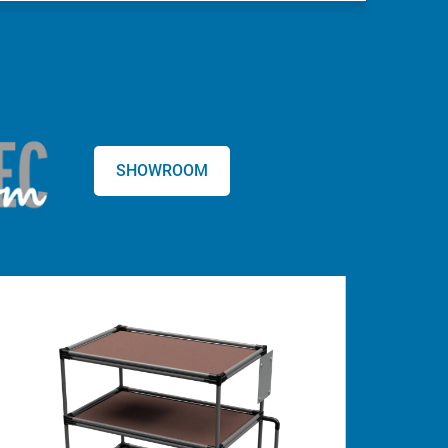
SHOWROOM