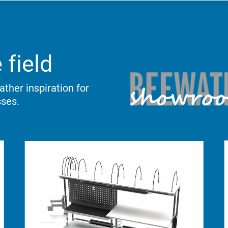
 field
ther inspiration for
sses.