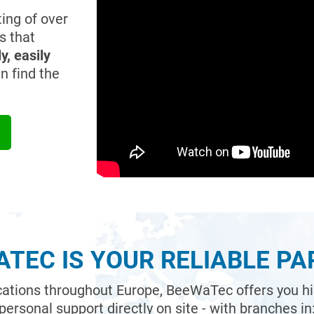
ing of over
s that
y, easily
n find the
TEC IS YOUR RELIABLE P
ocations throughout Europe, BeeWaTec offers you high
personal support directly on site - with branches in