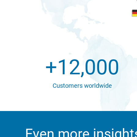
+
12,000
Customers worldwide
Even more insight