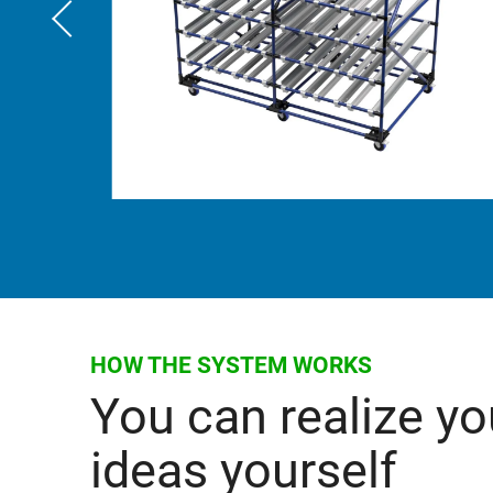
HOW THE SYSTEM WORKS
You can realize yo
ideas yourself