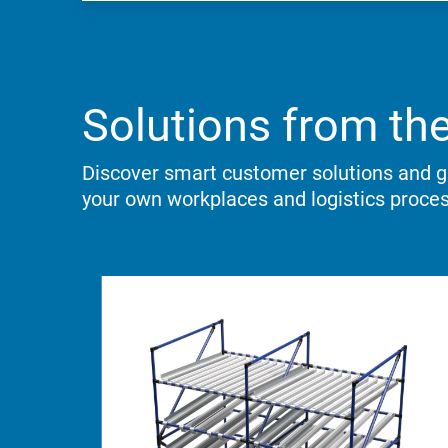
Solutions from the
Discover smart customer solutions and ga
your own workplaces and logistics proce