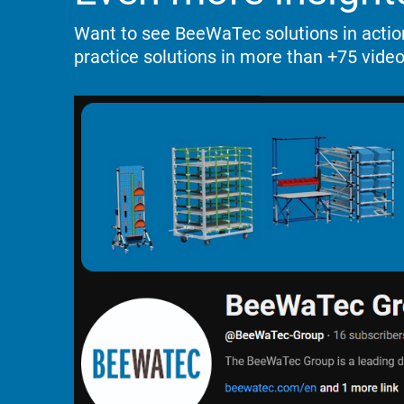
Want to see BeeWaTec solutions in acti
practice solutions
in more than +75 video