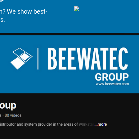
on? We show best-
s.