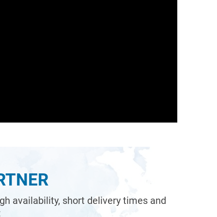
ARTNER
 availability, short delivery times and
: