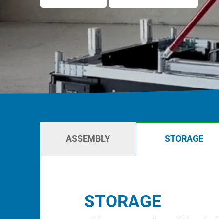
Karakuri
OVERVIEW
Whiteboards
FIFO station
OVERVIEW
ASSEMBLY
STORAGE
STORAGE