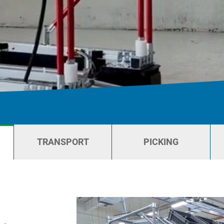
TRANSPORT
PICKING