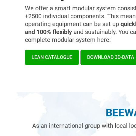
We offer a smart modular system consist
+2500 individual components. This mean
operating equipment can be set up
quickl
and 100% flexibly
and sustainably. You ca
complete modular system here:
LEAN CATALOGUE
DOWNLOAD 3D-DATA
BEEWA
As an international group with local l