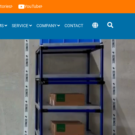
tories
YouTube
MS
SERVICE
COMPANY
CONTACT
Software
BEEVisio (3D-software)