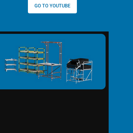
GO TO YOUTUBE