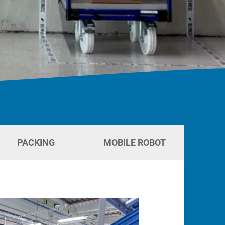
PACKING
MOBILE ROBOT