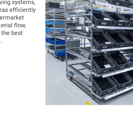
ving systems,
as efficiently
permarket
rial flow,
 the best
.