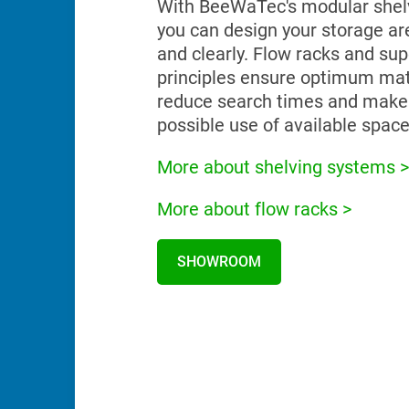
With BeeWaTec's modular shel
you can design your storage are
and clearly. Flow racks and su
principles ensure optimum mate
reduce search times and make
possible use of available space
More about shelving systems >
More about flow racks >
SHOWROOM