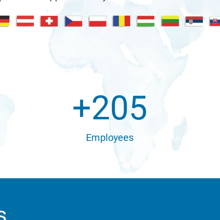
+
205
Employees
s