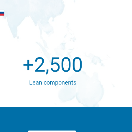
+
2,500
Lean components