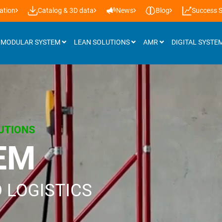
ation
Catalog & 3D data
News
Blog
Success S
MODULAR SYSTEM
LEAN SOLUTIONS
AMR
DIGITAL SYSTE
Attachments
Roller tracks
UTIONS
Installation support & castors
EM
Panels
Workplace lighting
 LOGISTICS
Lifting systems
Additional accessories