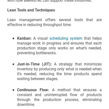
with how BeeWaTec can support these initiatives:
Lean Tools and Techniques
Lean management offers several tools that are
effective in reducing throughput time:
Kanban:
A visual
scheduling system
that helps
manage work in progress and ensures that each
production stage only works on what’s needed,
preventing bottlenecks.
Just-in-Time (JIT):
A strategy that minimizes
inventory by producing only what is needed when
it’s needed, reducing the time products spend
waiting between stages.
Continuous Flow:
A method that ensures a
constant and uninterrupted flow of products
through the production process, eliminating
downtime.