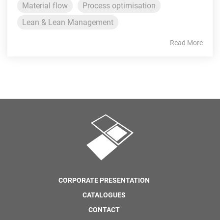
Material flow
Process optimisation
Lean & Lean Management
Read More
CORPORATE PRESENTATION
CATALOGUES
CONTACT