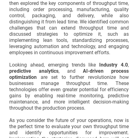
then explored the key components of throughput time,
including order processing, manufacturing, quality
control, packaging, and delivery, while also
distinguishing it from lead time. We identified common
challenges that can extend throughput time and
discussed strategies to optimize it, such as
implementing lean tools, standardizing processes,
leveraging automation and technology, and engaging
employees in continuous improvement efforts.
Looking ahead, emerging trends like
Industry 4.0
,
predictive analytics
, and
AI-driven process
optimization
are set to further revolutionize how
businesses manage throughput time. These
technologies offer even greater potential for efficiency
gains by enabling real-time monitoring, predictive
maintenance, and more intelligent decision-making
throughout the production process.
As you consider the future of your operations, now is
the perfect time to evaluate your own throughput time
and identify opportunities for improvement.