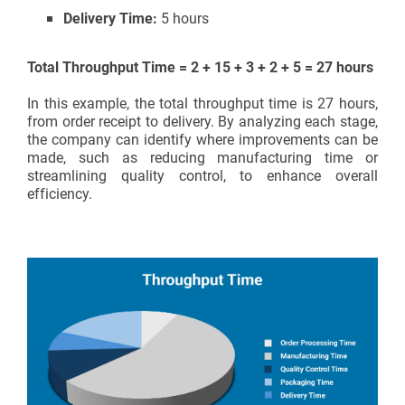
Delivery Time:
5 hours
Total Throughput Time = 2 + 15 + 3 + 2 + 5 = 27 hours
In this example, the total throughput time is 27 hours,
from order receipt to delivery. By analyzing each stage,
the company can identify where improvements can be
made, such as reducing manufacturing time or
streamlining quality control, to enhance overall
efficiency.