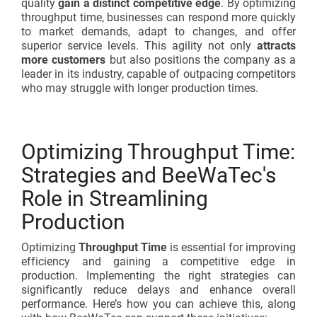
quality
gain a distinct competitive edge
. By optimizing
throughput time, businesses can respond more quickly
to market demands, adapt to changes, and offer
superior service levels. This agility not only
attracts
more customers
but also positions the company as a
leader in its industry, capable of outpacing competitors
who may struggle with longer production times.
Optimizing Throughput Time:
Strategies and BeeWaTec's
Role in Streamlining
Production
Optimizing
Throughput Time
is essential for improving
efficiency and gaining a competitive edge in
production. Implementing the right strategies can
significantly reduce delays and enhance overall
performance. Here’s how you can achieve this, along