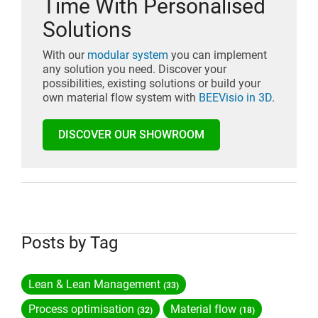
Time With Personalised
Solutions
With our
modular system
you can implement
any solution you need. Discover your
possibilities, existing solutions or build your
own material flow system with
BEEVisio in 3D
.
DISCOVER OUR SHOWROOM
Posts by Tag
Lean & Lean Management
(33)
Process optimisation
Material flow
(32)
(18)