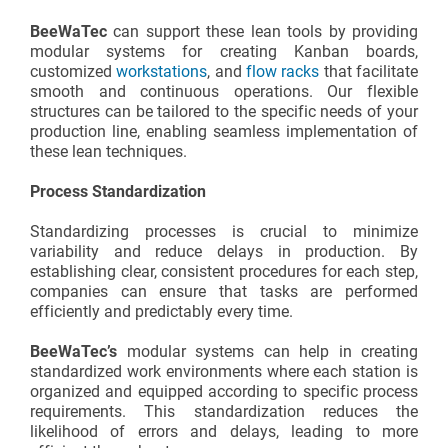
BeeWaTec
can support these lean tools by providing
modular systems for creating Kanban boards,
customized
workstations
, and
flow racks
that facilitate
smooth and continuous operations. Our flexible
structures can be tailored to the specific needs of your
production line, enabling seamless implementation of
these lean techniques.
Process Standardization
Standardizing processes is crucial to minimize
variability and reduce delays in production. By
establishing clear, consistent procedures for each step,
companies can ensure that tasks are performed
efficiently and predictably every time.
BeeWaTec’s
modular systems can help in creating
standardized work environments where each station is
organized and equipped according to specific process
requirements. This standardization reduces the
likelihood of errors and delays, leading to more