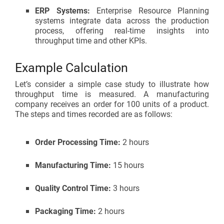
ERP Systems:
Enterprise Resource Planning
systems integrate data across the production
process, offering real-time insights into
throughput time and other KPIs.
Example Calculation
Let’s consider a simple case study to illustrate how
throughput time is measured. A manufacturing
company receives an order for 100 units of a product.
The steps and times recorded are as follows:
Order Processing Time:
2 hours
Manufacturing Time:
15 hours
Quality Control Time:
3 hours
Packaging Time:
2 hours