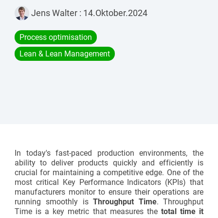
Assembly lines
Catalogue and download center
Jens Walter
:
14.Oktober.2024
Additional accessories
Roller conveyors
Start lean project
Process optimisation
Karakuri
Lean & Lean Management
OVERVIEW
Whiteboards
FIFO station
OVERVIEW
In today's fast-paced production environments, the
ability to deliver products quickly and efficiently is
crucial for maintaining a competitive edge. One of the
most critical Key Performance Indicators (KPIs) that
manufacturers monitor to ensure their operations are
running smoothly is
Throughput Time
.
Throughput
Time
is a key metric that measures the
total time it