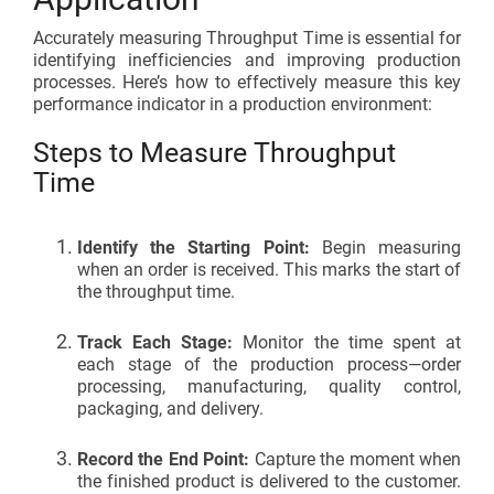
Accurately measuring
Throughput Time i
s essential for
identifying inefficiencies and improving production
processes. Here’s how to effectively measure this key
performance indicator in a production environment:
Steps to Measure Throughput
Time
Identify the Starting Point:
Begin measuring
when an order is received. This marks the start of
the throughput time.
Track Each Stage:
Monitor the time spent at
each stage of the production process—order
processing, manufacturing, quality control,
packaging, and delivery.
Record the End Point:
Capture the moment when
the finished product is delivered to the customer.