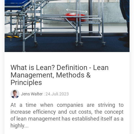
What is Lean? Definition - Lean
Management, Methods &
Principles
Jens Walter
: 24.Juli.2023
At a time when companies are striving to
increase efficiency and cut costs, the concept
of lean management has established itself as a
highly...