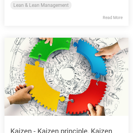
Lean & Lean Management
Read More
Kaizen - Kaizen principle, Kaizen