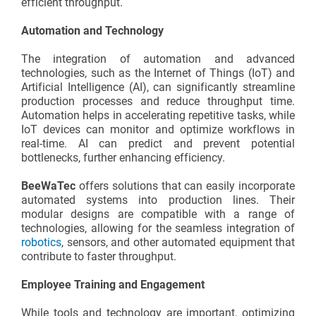
efficient throughput.
Automation and Technology
The integration of automation and advanced
technologies, such as the Internet of Things (IoT) and
Artificial Intelligence (AI), can significantly streamline
production processes and reduce throughput time.
Automation helps in accelerating repetitive tasks, while
IoT devices can monitor and optimize workflows in
real-time. AI can predict and prevent potential
bottlenecks, further enhancing efficiency.
BeeWaTec
offers solutions that can easily incorporate
automated systems into production lines. Their
modular designs are compatible with a range of
technologies, allowing for the seamless integration of
robotics
, sensors, and other automated equipment that
contribute to faster throughput.
Employee Training and Engagement
While tools and technology are important, optimizing