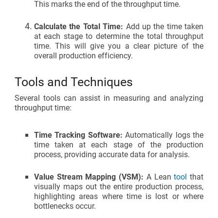
This marks the end of the throughput time.
Calculate the Total Time:
Add up the time taken
at each stage to determine the total throughput
time. This will give you a clear picture of the
overall production efficiency.
Tools and Techniques
Several tools can assist in measuring and analyzing
throughput time:
Time Tracking Software:
Automatically logs the
time taken at each stage of the production
process, providing accurate data for analysis.
Value Stream Mapping (VSM):
A Lean
tool
that
visually maps out the entire production process,
highlighting areas where time is lost or where
bottlenecks occur.