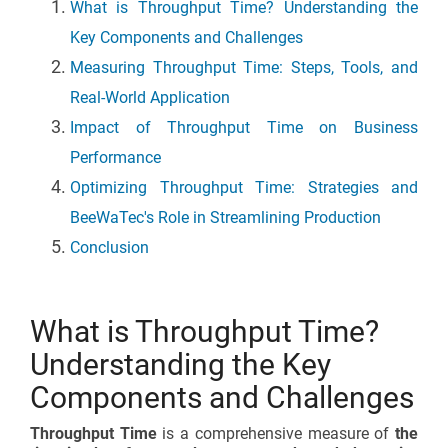
What is Throughput Time? Understanding the
Key Components and Challenges
Measuring Throughput Time: Steps, Tools, and
Real-World Application
Impact of Throughput Time on Business
Performance
Optimizing Throughput Time: Strategies and
BeeWaTec's Role in Streamlining Production
Conclusion
What is Throughput Time?
Understanding the Key
Components and Challenges
Throughput Time
is a comprehensive measure of
the